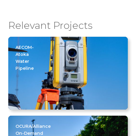
Relevant Projects
AECOM-
Atoka
Water
Pipeline
OCURA/Alliance
On-Demand