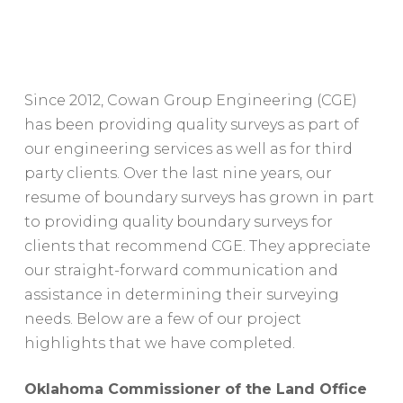
Since 2012, Cowan Group Engineering (CGE)
has been providing quality surveys as part of
our engineering services as well as for third
party clients. Over the last nine years, our
resume of boundary surveys has grown in part
to providing quality boundary surveys for
clients that recommend CGE. They appreciate
our straight-forward communication and
assistance in determining their surveying
needs. Below are a few of our project
highlights that we have completed.
Oklahoma Commissioner of the Land Office