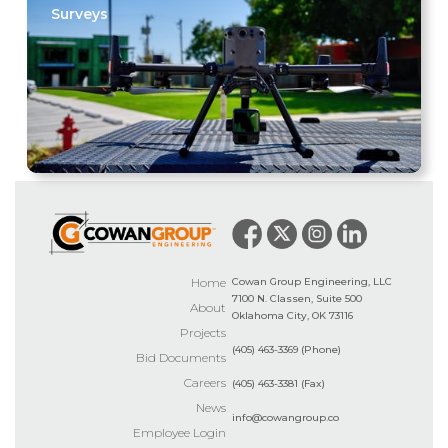
Surveys
Home
Cowan Group Engineering, LLC
7100 N. Classen, Suite 500
About
Oklahoma City, OK 73116
Projects
(405) 463-3369 (Phone)
Bid Documents
Careers
(405) 463-3381 (Fax)
News
info@cowangroup.co
Employee Login