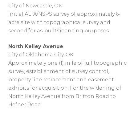
City of Newcastle, OK
Initial ALTA/NSPS survey of approximately 6-
acre site with topographical survey and
second for as-built/financing purposes.
North Kelley Avenue
City of Oklahoma City, OK
Approximately one (1) mile of full topographic
survey, establishment of survey control,
property line retracement and easement
exhibits for acquisition. For the widening of
North Kelley Avenue from Britton Road to
Hefner Road.