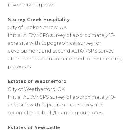
inventory purposes.
Stoney Creek Hospitality
City of Broken Arrow, OK
Initial ALTA/NSPS survey of approximately 17-
acre site with topographical survey for
development and second ALTA/NSPS survey
after construction commenced for refinancing
purposes.
Estates of Weatherford
City of Weatherford, OK
Initial ALTA/NSPS survey of approximately 10-
acre site with topographical survey and
second for as-built/financing purposes.
Estates of Newcastle