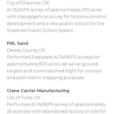
City of Shawnee, OK
ALTA/NSPS survey of approximately 270 acres
with topographical survey for future economic
development and a new public school for the
Shawnee Public School System.
FML Sand
Dewey County, OK
Performed 3 separate ALTA/NSPS surveys for
approximately 800 acres, set aerial ground
targets and commissioned flight for contour
and planimetric mapping purposes.
Crane Carrier Manufacturing
City of Tulsa, OK
Performed ALTA/NSPS survey of approximately
26-acre site with abandoned factory on site for