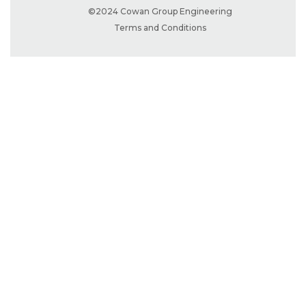
©2024 Cowan Group Engineering
Terms and Conditions