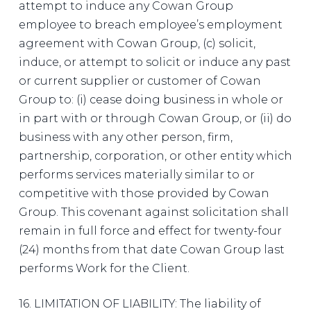
attempt to induce any Cowan Group
employee to breach employee’s employment
agreement with Cowan Group, (c) solicit,
induce, or attempt to solicit or induce any past
or current supplier or customer of Cowan
Group to: (i) cease doing business in whole or
in part with or through Cowan Group, or (ii) do
business with any other person, firm,
partnership, corporation, or other entity which
performs services materially similar to or
competitive with those provided by Cowan
Group. This covenant against solicitation shall
remain in full force and effect for twenty-four
(24) months from that date Cowan Group last
performs Work for the Client.
16. LIMITATION OF LIABILITY: The liability of