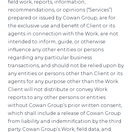
field work, reports, information,
recommendations, or opinions (“Services”)
prepared or issued by Cowan Group, are for
the exclusive use and benefit of Client or its
agents in connection with the Work, are not
intended to inform, guide, or otherwise
influence any other entities or persons
regarding any particular business
transactions, and should not be relied upon by
any entities or persons other than Client or its
agents for any purpose other than the Work.
Client will not distribute or convey Work
reports to any other persons or entities
without Cowan Group’s prior written consent,
which shall include a release of Cowan Group
from liability and indemnification by the third
party. Cowan Group’s Work, field data, and