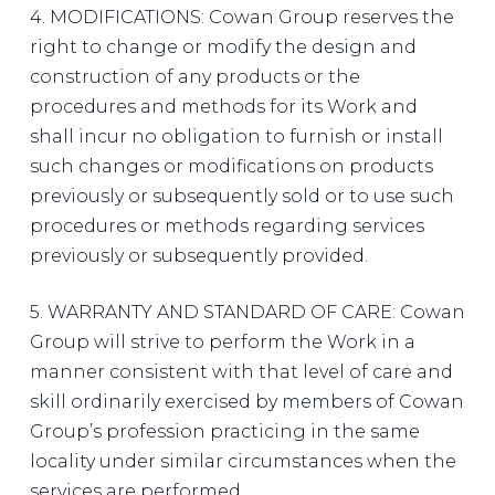
4. MODIFICATIONS: Cowan Group reserves the
right to change or modify the design and
construction of any products or the
procedures and methods for its Work and
shall incur no obligation to furnish or install
such changes or modifications on products
previously or subsequently sold or to use such
procedures or methods regarding services
previously or subsequently provided.
5. WARRANTY AND STANDARD OF CARE: Cowan
Group will strive to perform the Work in a
manner consistent with that level of care and
skill ordinarily exercised by members of Cowan
Group’s profession practicing in the same
locality under similar circumstances when the
services are performed.