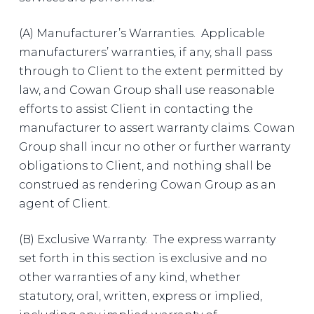
(A) Manufacturer’s Warranties. Applicable
manufacturers’ warranties, if any, shall pass
through to Client to the extent permitted by
law, and Cowan Group shall use reasonable
efforts to assist Client in contacting the
manufacturer to assert warranty claims. Cowan
Group shall incur no other or further warranty
obligations to Client, and nothing shall be
construed as rendering Cowan Group as an
agent of Client.
(B) Exclusive Warranty. The express warranty
set forth in this section is exclusive and no
other warranties of any kind, whether
statutory, oral, written, express or implied,