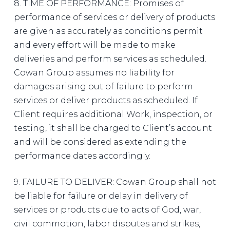
8. TIME OF PERFORMANCE: Promises of
performance of services or delivery of products
are given as accurately as conditions permit
and every effort will be made to make
deliveries and perform services as scheduled.
Cowan Group assumes no liability for
damages arising out of failure to perform
services or deliver products as scheduled. If
Client requires additional Work, inspection, or
testing, it shall be charged to Client’s account
and will be considered as extending the
performance dates accordingly.
9. FAILURE TO DELIVER: Cowan Group shall not
be liable for failure or delay in delivery of
services or products due to acts of God, war,
civil commotion, labor disputes and strikes,