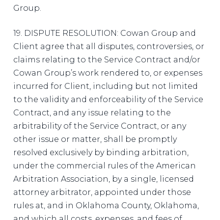
Group.
19. DISPUTE RESOLUTION: Cowan Group and
Client agree that all disputes, controversies, or
claims relating to the Service Contract and/or
Cowan Group’s work rendered to, or expenses
incurred for Client, including but not limited
to the validity and enforceability of the Service
Contract, and any issue relating to the
arbitrability of the Service Contract, or any
other issue or matter, shall be promptly
resolved exclusively by binding arbitration,
under the commercial rules of the American
Arbitration Association, by a single, licensed
attorney arbitrator, appointed under those
rules at, and in Oklahoma County, Oklahoma,
and which all costs, expenses, and fees of