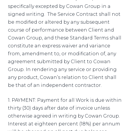
specifically excepted by Cowan Group in a
signed writing. The Service Contract shall not
be modified or altered by any subsequent
course of performance between Client and
Cowan Group, and these Standard Terms shall
constitute an express waiver and variance
from, amendment to, or modification of, any
agreement submitted by Client to Cowan
Group. In rendering any service or providing
any product, Cowan’s relation to Client shall
be that of an independent contractor.
1. PAYMENT: Payment for all Work is due within
thirty (30) days after date of invoice unless
otherwise agreed in writing by Cowan Group.
Interest at eighteen percent (18%) per annum