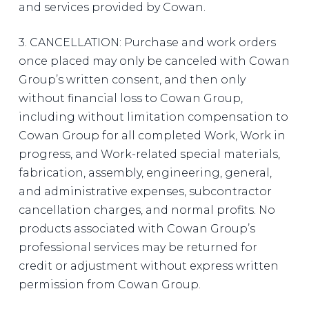
and services provided by Cowan.
3. CANCELLATION: Purchase and work orders
once placed may only be canceled with Cowan
Group’s written consent, and then only
without financial loss to Cowan Group,
including without limitation compensation to
Cowan Group for all completed Work, Work in
progress, and Work-related special materials,
fabrication, assembly, engineering, general,
and administrative expenses, subcontractor
cancellation charges, and normal profits. No
products associated with Cowan Group’s
professional services may be returned for
credit or adjustment without express written
permission from Cowan Group.