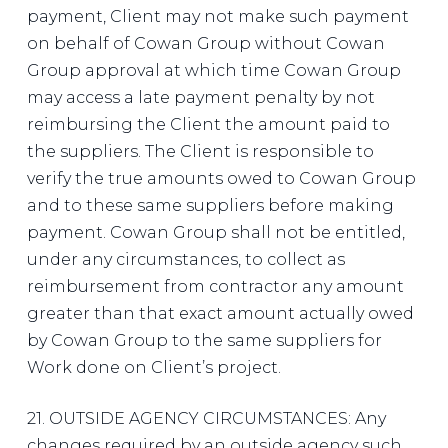
payment, Client may not make such payment
on behalf of Cowan Group without Cowan
Group approval at which time Cowan Group
may access a late payment penalty by not
reimbursing the Client the amount paid to
the suppliers. The Client is responsible to
verify the true amounts owed to Cowan Group
and to these same suppliers before making
payment. Cowan Group shall not be entitled,
under any circumstances, to collect as
reimbursement from contractor any amount
greater than that exact amount actually owed
by Cowan Group to the same suppliers for
Work done on Client’s project.
21. OUTSIDE AGENCY CIRCUMSTANCES: Any
changes required by an outside agency such