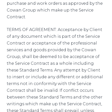
purchase and work orders as approved by the
Cowan Group which make up the Service
Contract.
TERMS OF AGREEMENT: Acceptance by Client
of any document which is part of the Service
Contract or acceptance of the professional
services and goods provided by the Cowan
Group, shall be deemed to be acceptance of
the Service Contract as a whole including
these Standard Terms. Any attempt by Client
to insert or include any different or additional
terms not in conformity with the Service
Contract shall be invalid. If conflict occurs
between these Standard Terms and the other
writings which make up the Service Contract,
these Standard Terms shall prevail, unless