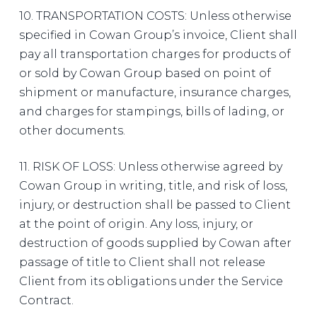
10. TRANSPORTATION COSTS: Unless otherwise
specified in Cowan Group’s invoice, Client shall
pay all transportation charges for products of
or sold by Cowan Group based on point of
shipment or manufacture, insurance charges,
and charges for stampings, bills of lading, or
other documents.
11. RISK OF LOSS: Unless otherwise agreed by
Cowan Group in writing, title, and risk of loss,
injury, or destruction shall be passed to Client
at the point of origin. Any loss, injury, or
destruction of goods supplied by Cowan after
passage of title to Client shall not release
Client from its obligations under the Service
Contract.