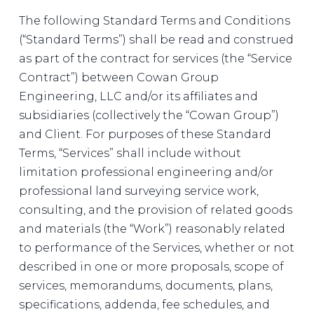
The following Standard Terms and Conditions
(“Standard Terms”) shall be read and construed
as part of the contract for services (the “Service
Contract”) between Cowan Group
Engineering, LLC and/or its affiliates and
subsidiaries (collectively the “Cowan Group”)
and Client. For purposes of these Standard
Terms, “Services” shall include without
limitation professional engineering and/or
professional land surveying service work,
consulting, and the provision of related goods
and materials (the “Work”) reasonably related
to performance of the Services, whether or not
described in one or more proposals, scope of
services, memorandums, documents, plans,
specifications, addenda, fee schedules, and