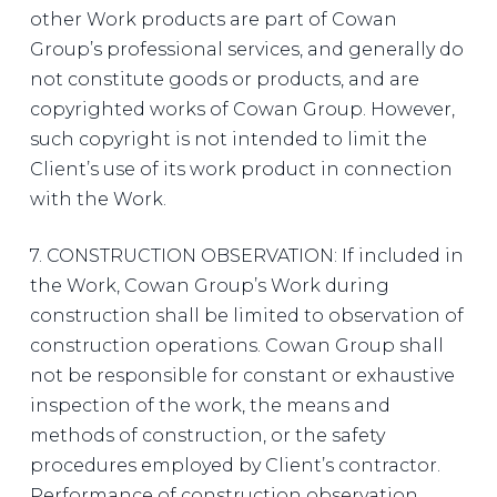
other Work products are part of Cowan
Group’s professional services, and generally do
not constitute goods or products, and are
copyrighted works of Cowan Group. However,
such copyright is not intended to limit the
Client’s use of its work product in connection
with the Work.
7. CONSTRUCTION OBSERVATION: If included in
the Work, Cowan Group’s Work during
construction shall be limited to observation of
construction operations. Cowan Group shall
not be responsible for constant or exhaustive
inspection of the work, the means and
methods of construction, or the safety
procedures employed by Client’s contractor.
Performance of construction observation