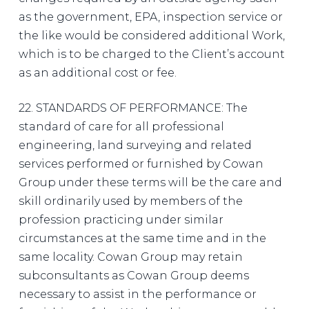
as the government, EPA, inspection service or
the like would be considered additional Work,
which is to be charged to the Client’s account
as an additional cost or fee.
22. STANDARDS OF PERFORMANCE: The
standard of care for all professional
engineering, land surveying and related
services performed or furnished by Cowan
Group under these terms will be the care and
skill ordinarily used by members of the
profession practicing under similar
circumstances at the same time and in the
same locality. Cowan Group may retain
subconsultants as Cowan Group deems
necessary to assist in the performance or