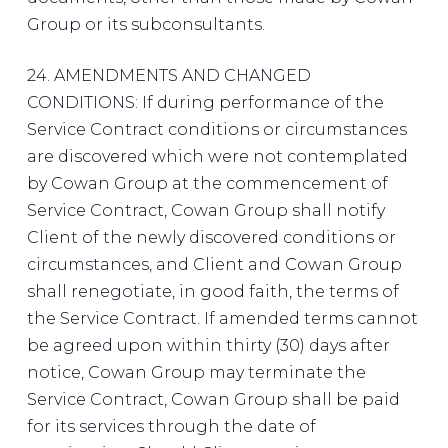
Group or its subconsultants.
24. AMENDMENTS AND CHANGED
CONDITIONS: If during performance of the
Service Contract conditions or circumstances
are discovered which were not contemplated
by Cowan Group at the commencement of
Service Contract, Cowan Group shall notify
Client of the newly discovered conditions or
circumstances, and Client and Cowan Group
shall renegotiate, in good faith, the terms of
the Service Contract. If amended terms cannot
be agreed upon within thirty (30) days after
notice, Cowan Group may terminate the
Service Contract, Cowan Group shall be paid
for its services through the date of