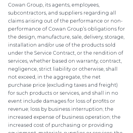
Cowan Group, its agents, employees,
subcontractors, and suppliers regarding all
claims arising out of the performance or non-
performance of Cowan Group’s obligations for
the design, manufacture, sale, delivery, storage,
installation and/or use of the products sold
under the Service Contract, or the rendition of
services, whether based on warranty, contract,
negligence, strict liability or otherwise, shall
not exceed, in the aggregate, the net
purchase price (excluding taxes and freight)
for such products or services, and shall in no
event include damages for loss of profits or
revenue; loss by business interruption; the
increased expense of business operation; the
increased cost of purchasing or providing