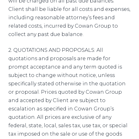
will be charged on all past due balances.
Client shall be liable for all costs and expenses,
including reasonable attorney’s fees and
related costs, incurred by Cowan Group to
collect any past due balance.
2. QUOTATIONS AND PROPOSALS: All
quotations and proposals are made for
prompt acceptance and any term quoted is
subject to change without notice, unless
specifically stated otherwise in the quotation
or proposal. Prices quoted by Cowan Group
and accepted by Client are subject to
escalation as specified in Cowan Group’s
quotation. All prices are exclusive of any
federal, state, local, sales tax, use tax, or special
tax imposed on the sale or use of the goods