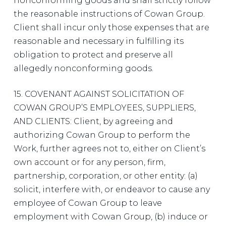
nonconforming goods and shall strictly follow
the reasonable instructions of Cowan Group.
Client shall incur only those expenses that are
reasonable and necessary in fulfilling its
obligation to protect and preserve all
allegedly nonconforming goods.
15. COVENANT AGAINST SOLICITATION OF
COWAN GROUP’S EMPLOYEES, SUPPLIERS,
AND CLIENTS: Client, by agreeing and
authorizing Cowan Group to perform the
Work, further agrees not to, either on Client’s
own account or for any person, firm,
partnership, corporation, or other entity: (a)
solicit, interfere with, or endeavor to cause any
employee of Cowan Group to leave
employment with Cowan Group, (b) induce or