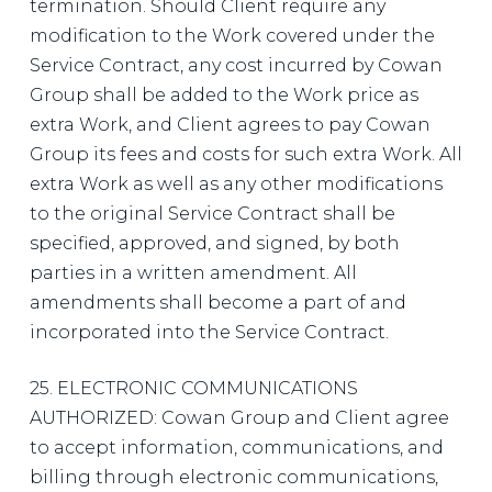
termination. Should Client require any
modification to the Work covered under the
Service Contract, any cost incurred by Cowan
Group shall be added to the Work price as
extra Work, and Client agrees to pay Cowan
Group its fees and costs for such extra Work. All
extra Work as well as any other modifications
to the original Service Contract shall be
specified, approved, and signed, by both
parties in a written amendment. All
amendments shall become a part of and
incorporated into the Service Contract.
25. ELECTRONIC COMMUNICATIONS
AUTHORIZED: Cowan Group and Client agree
to accept information, communications, and
billing through electronic communications,