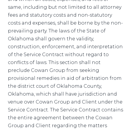
same, including but not limited to all attorney
fees and statutory costs and non-statutory
costs and expenses, shall be borne by the non-
prevailing party. The laws of the State of
Oklahoma shall govern the validity,
construction, enforcement, and interpretation
of the Service Contract without regard to
conflicts of laws. This section shall not
preclude Cowan Group from seeking
provisional remedies in aid of arbitration from
the district court of Oklahoma County,
Oklahoma, which shall have jurisdiction and
venue over Cowan Group and Client under the
Service Contract. The Service Contract contains
the entire agreement between the Cowan
Group and Client regarding the matters