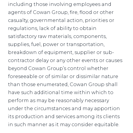
including those involving employees and
agents of Cowan Group, fire, flood or other
casualty, governmental action, priorities or
regulations, lack of ability to obtain
satisfactory raw materials, components,
supplies, fuel, power or transportation,
breakdown of equipment, supplier or sub-
contractor delay or any other events or causes
beyond Cowan Group’s control whether
foreseeable or of similar or dissimilar nature
than those enumerated, Cowan Group shall
have such additional time within which to
perform as may be reasonably necessary
under the circumstances and may apportion
its production and services among its clients
in such manner as it may consider equitable.