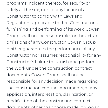
programs incident thereto, for security or
safety at the site, nor for any failure of a
Constructor to comply with Laws and
Regulations applicable to that Constructor’s
furnishing and performing of its work. Cowan
Group shall not be responsible for the acts or
omissions of any Constructor. Cowan Group
neither guarantees the performance of any
Constructor nor assumes responsibility for any
Constructor’s failure to furnish and perform
the Work under the construction contract
documents. Cowan Group shall not be
responsible for any decision made regarding
the construction contract documents, or any
application, interpretation, clarification, or
modification of the construction contract
documents, other than those made by Cowan