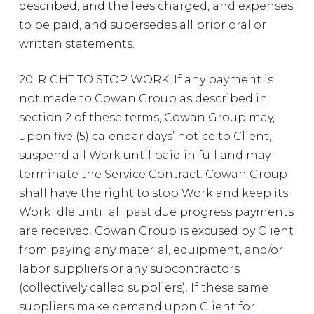
described, and the fees charged, and expenses
to be paid, and supersedes all prior oral or
written statements.
20. RIGHT TO STOP WORK: If any payment is
not made to Cowan Group as described in
section 2 of these terms, Cowan Group may,
upon five (5) calendar days’ notice to Client,
suspend all Work until paid in full and may
terminate the Service Contract. Cowan Group
shall have the right to stop Work and keep its
Work idle until all past due progress payments
are received. Cowan Group is excused by Client
from paying any material, equipment, and/or
labor suppliers or any subcontractors
(collectively called suppliers). If these same
suppliers make demand upon Client for