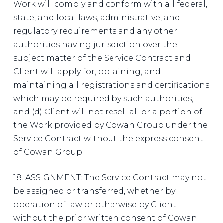
Work will comply and conform with all federal,
state, and local laws, administrative, and
regulatory requirements and any other
authorities having jurisdiction over the
subject matter of the Service Contract and
Client will apply for, obtaining, and
maintaining all registrations and certifications
which may be required by such authorities,
and (d) Client will not resell all or a portion of
the Work provided by Cowan Group under the
Service Contract without the express consent
of Cowan Group.
18. ASSIGNMENT: The Service Contract may not
be assigned or transferred, whether by
operation of law or otherwise by Client
without the prior written consent of Cowan