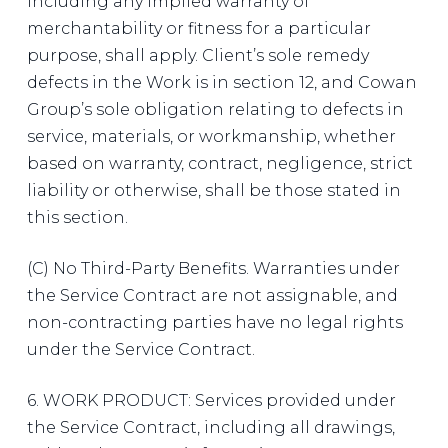
including any implied warranty of
merchantability or fitness for a particular
purpose, shall apply. Client’s sole remedy
defects in the Work is in section 12, and Cowan
Group’s sole obligation relating to defects in
service, materials, or workmanship, whether
based on warranty, contract, negligence, strict
liability or otherwise, shall be those stated in
this section.
(C) No Third-Party Benefits. Warranties under
the Service Contract are not assignable, and
non-contracting parties have no legal rights
under the Service Contract.
6. WORK PRODUCT: Services provided under
the Service Contract, including all drawings,