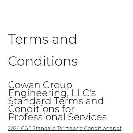
Terms and
Conditions
Cowan Group
Engineering, LLC's
Standard Terms and
Conditions for
Professional Services
2024 CGE Standard Terms and Conditions.pdf