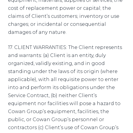
equipment, materials, supplies or services; the
cost of replacement power or capital; the
claims of Client’s customers; inventory or use
charges; or incidental or consequential
damages of any nature.
17. CLIENT WARRANTIES: The Client represents
and warrants: (a) Client is an entity, duly
organized, validly existing, and in good
standing under the laws of its origin (where
applicable), with all requisite power to enter
into and perform its obligations under the
Service Contract, (b) neither Client’s
equipment nor facilities will pose a hazard to
Cowan Group’s equipment, facilities, the
public, or Cowan Group’s personnel or
contractors (c) Client’s use of Cowan Group’s