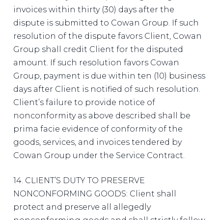
invoices within thirty (30) days after the
dispute is submitted to Cowan Group. If such
resolution of the dispute favors Client, Cowan
Group shall credit Client for the disputed
amount. If such resolution favors Cowan
Group, payment is due within ten (10) business
days after Client is notified of such resolution.
Client’s failure to provide notice of
nonconformity as above described shall be
prima facie evidence of conformity of the
goods, services, and invoices tendered by
Cowan Group under the Service Contract.
14. CLIENT’S DUTY TO PRESERVE
NONCONFORMING GOODS: Client shall
protect and preserve all allegedly