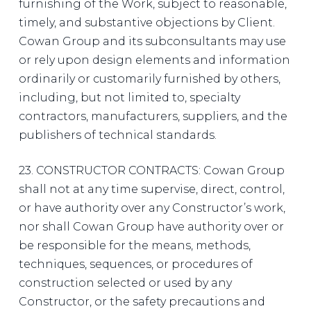
furnishing of the Work, subject to reasonable,
timely, and substantive objections by Client.
Cowan Group and its subconsultants may use
or rely upon design elements and information
ordinarily or customarily furnished by others,
including, but not limited to, specialty
contractors, manufacturers, suppliers, and the
publishers of technical standards.
23. CONSTRUCTOR CONTRACTS: Cowan Group
shall not at any time supervise, direct, control,
or have authority over any Constructor’s work,
nor shall Cowan Group have authority over or
be responsible for the means, methods,
techniques, sequences, or procedures of
construction selected or used by any
Constructor, or the safety precautions and