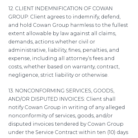
12. CLIENT INDEMNIFICATION OF COWAN
GROUP: Client agrees to indemnify, defend,
and hold Cowan Group harmless to the fullest
extent allowable by law against all claims,
demands, actions whether civil or
administrative, liability, fines, penalties, and
expense, including all attorney’s fees and
costs, whether based on warranty, contract,
negligence, strict liability or otherwise.
13. NONCONFORMING SERVICES, GOODS,
AND/OR DISPUTED INVOICES: Client shall
notify Cowan Group in writing of any alleged
nonconformity of services, goods, and/or
disputed invoices tendered by Cowan Group
under the Service Contract within ten (10) days