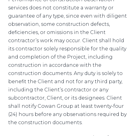
services does not constitute a warranty or
guarantee of any type, since even with diligent
observation, some construction defects,
deficiencies, or omissions in the Client
contractor’s work may occur. Client shall hold
its contractor solely responsible for the quality
and completion of the Project, including
construction in accordance with the
construction documents. Any duty is solely to
benefit the Client and not for any third party,
including the Client’s contractor or any
subcontractor, Client, or its designees. Client
shall notify Cowan Group at least twenty-four
(24) hours before any observations required by
the construction documents.