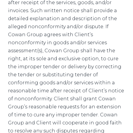
after receipt of the services, goods, and/or
invoices. Such written notice shall provide a
detailed explanation and description of the
alleged nonconformity and/or dispute. If
Cowan Group agrees with Client’s
nonconformity in goods and/or services
assessment(s), Cowan Group shall have the
right, at its sole and exclusive option, to cure
the improper tender or delivery by correcting
the tender or substituting tender of
conforming goods and/or services within a
reasonable time after receipt of Client’s notice
of nonconformity. Client shall grant Cowan
Group’s reasonable requests for an extension
of time to cure any improper tender. Cowan
Group and Client will cooperate in good faith
to resolve any such disputes regarding